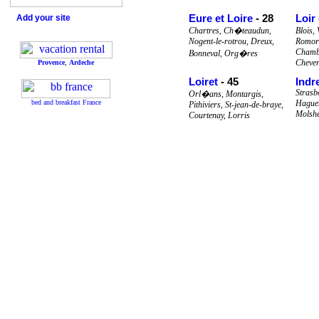
Eure et Loire
- 28
Loir
Add your site
Chartres, Ch�teaudun,
Blois,
Nogent-le-rotrou, Dreux,
Romora
Chamb
Bonneval, Org�res
Cheve
Provence
,
Ardeche
Loiret
- 45
Indr
Strasb
Orl�ans, Montargis,
bed and breakfast France
Haguen
Pithiviers, St-jean-de-braye,
Molsh
Courtenay, Lorris