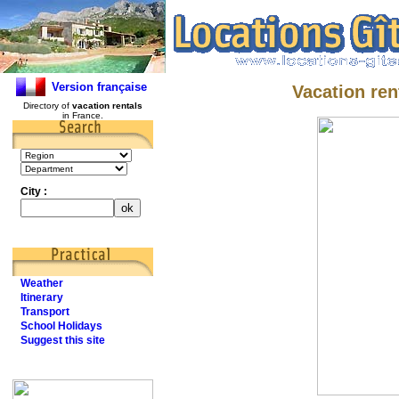
Version française
Vacation ren
Directory of
vacation rentals
in France.
City :
Weather
Itinerary
Transport
School Holidays
Suggest this site