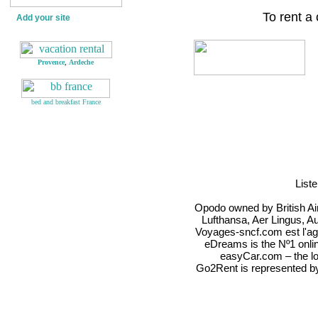
To rent a
Add your site
Provence
,
Ardeche
bed and breakfast France
List
Opodo owned by British Airw
Lufthansa, Aer Lingus, Au
Voyages-sncf.com est l'ag
eDreams is the Nº1 onli
easyCar.com – the low
Go2Rent is represente