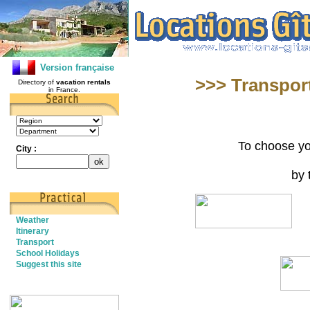
Version française
>>> Transport
Directory of
vacation rentals
in France.
To choose yo
City :
by 
Weather
Itinerary
Transport
School Holidays
Suggest this site