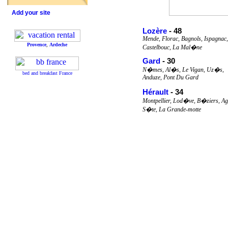
Add your site
Lozère
- 48
Mende, Florac, Bagnols, Ispagnac,
Provence
,
Ardeche
Castelbouc, La Mal�ne
Gard
- 30
N�mes, Al�s, Le Vigan, Uz�s,
bed and breakfast France
Anduze, Pont Du Gard
Hérault
- 34
Montpellier, Lod�ve, B�ziers, Ag
S�te, La Grande-motte