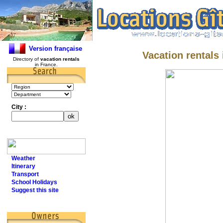
Version française
Vacation rentals
Directory of
vacation rentals
in France.
City :
Weather
Itinerary
Transport
School Holidays
Suggest this site