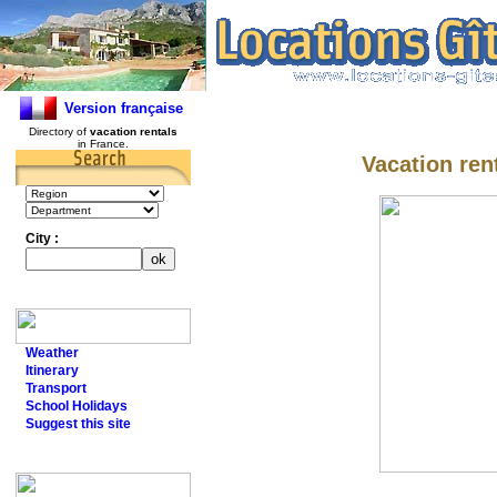
Version française
Directory of
vacation rentals
in France.
Vacation ren
City :
Weather
Itinerary
Transport
School Holidays
Suggest this site