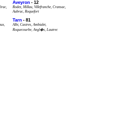
Aveyron
- 12
irac,
Rodez, Millau, Villefranche, Cransac,
Aubrac, Roquefort
Tarn
- 81
aux,
Albi, Castres, Ambialet,
Roquecourbe, Angl�s, Lautrec