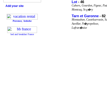
Lot
- 46
Cahors, Gourdon, Figeac, Pad
Add your site
Montcuq, St-g�ry
Tarn et Garonne
- 82
Montauban, Castelsarrasin, S
Provence
,
Ardeche
Auvillar, N�grepelisse,
Lafran�aise
bed and breakfast France