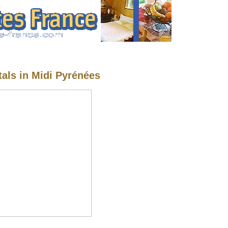
tals in Midi Pyrénées