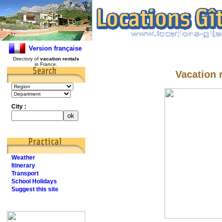
Version française
Directory of
vacation rentals
in France.
Vacation r
City :
Weather
Itinerary
Transport
School Holidays
Suggest this site