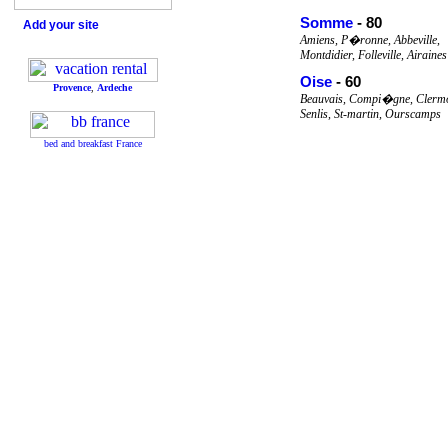
Somme
- 80
Add your site
Amiens, P�ronne, Abbeville,
Montdidier, Folleville, Airaines
Oise
- 60
Provence
,
Ardeche
Beauvais, Compi�gne, Clermo
Senlis, St-martin, Ourscamps
bed and breakfast France